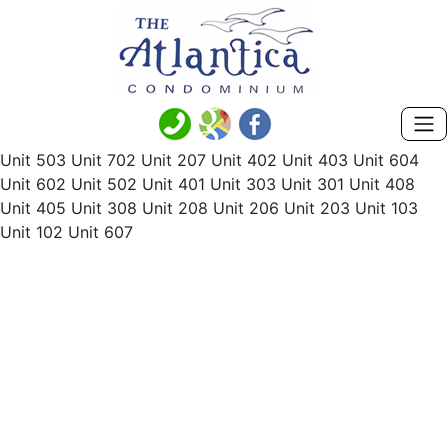
Unit 503 Unit 702 Unit 207 Unit 402 Unit 403 Unit 604
Unit 602 Unit 502 Unit 401 Unit 303 Unit 301 Unit 408
Unit 405 Unit 308 Unit 208 Unit 206 Unit 203 Unit 103
Unit 102 Unit 607