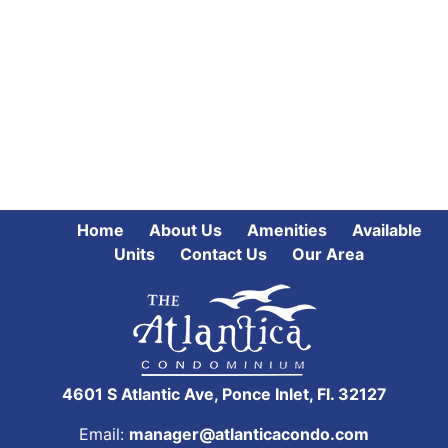
Home
About Us
Amenities
Available
Units
Contact Us
Our Area
4601 S Atlantic Ave, Ponce Inlet, Fl. 32127
Email:
manager@atlanticacondo.com